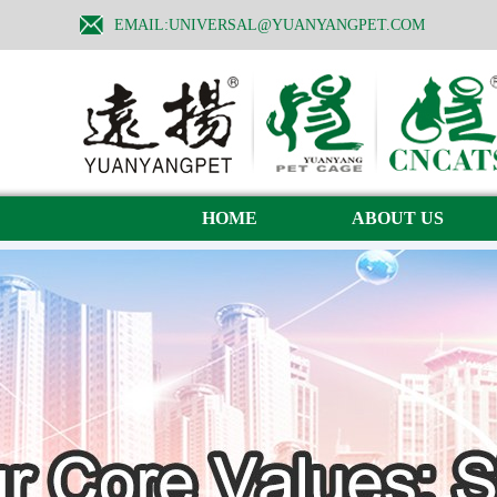
EMAIL:UNIVERSAL@YUANYANGPET.COM
HOME
ABOUT US