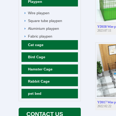
Playpen
Wire playpen
Square tube playpen
YD038 Wire p
Aluminium playpen
2023.07.11
Fabric playpen
Cat cage
Bird Cage
Hamster Cage
Rabbit Cage
pet bed
YD017 Wire p
2022.02.22
CONTACT US