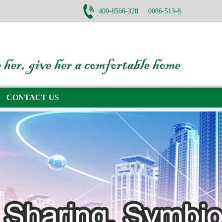
400-8566-328 0086-513-88782668
CONTACT US