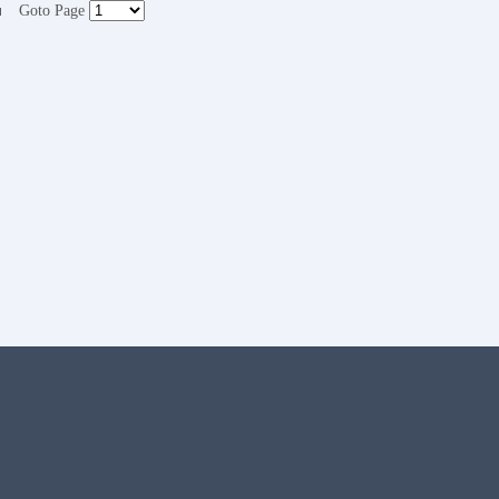
Goto Page