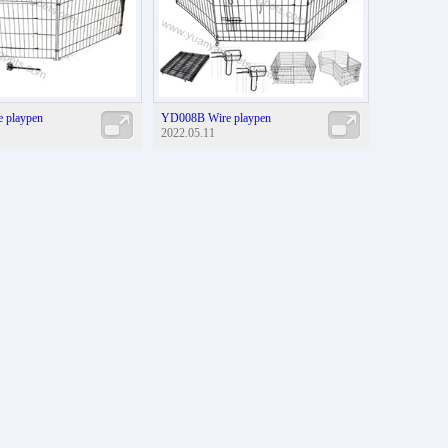
 playpen
YD008B Wire playpen
2022.05.11