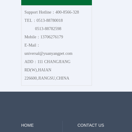
Support Hotline：400-8566-328
TEL：0513-88780018
0513-88782598
Mobile：13706276179
E-Mail：
universal@yuanyangpet.com
ADD：111 CHANGJIANG
RD(W),HAIAN
226600,JIANGSU,CHINA
HOME
CONTACT US