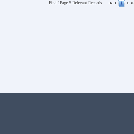
Find
1Page
5
Relevant Records
1