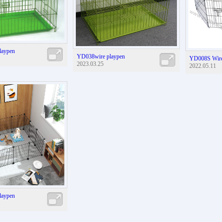
laypen
YD038wire playpen
YD008S Wire
2023.03.25
2022.05.11
laypen