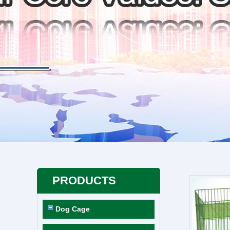
PRODUCTS
Dog Cage