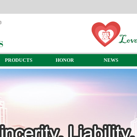
PRODUCTS
HONOR
NEWS